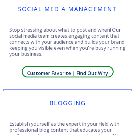
SOCIAL MEDIA MANAGEMENT
Stop stressing about what to post and when! Our
social media team creates engaging content that
connects with your audience and builds your brand,
keeping you visible even when you're busy running
your business.
Customer Favorite | Find Out Why
BLOGGING
Establish yourself as the expert in your field with
professional blog content that educates your