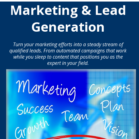
Marketing & Lead
Generation
Turn your marketing efforts into a steady stream of
qualified leads. From automated campaigns that work
while you sleep to content that positions you as the
expert in your field.