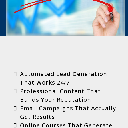
Key Benefits
Automated Lead Generation
That Works 24/7
Professional Content That
Builds Your Reputation
Email Campaigns That Actually
Get Results
Online Courses That Generate