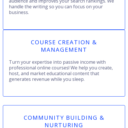
audience and improves your search rankings. We
handle the writing so you can focus on your
business.
COURSE CREATION &
MANAGEMENT
Turn your expertise into passive income with
professional online courses! We help you create,
host, and market educational content that
generates revenue while you sleep.
COMMUNITY BUILDING &
NURTURING