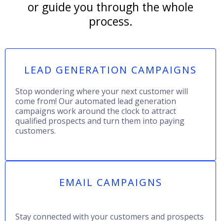
or guide you through the whole
process.
LEAD GENERATION CAMPAIGNS
Stop wondering where your next customer will
come from! Our automated lead generation
campaigns work around the clock to attract
qualified prospects and turn them into paying
customers.
EMAIL CAMPAIGNS
Stay connected with your customers and prospects