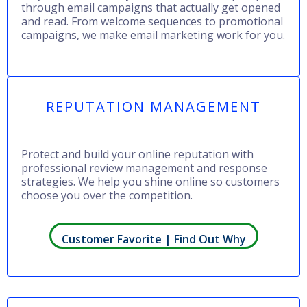
through email campaigns that actually get opened
and read. From welcome sequences to promotional
campaigns, we make email marketing work for you.
REPUTATION MANAGEMENT
Protect and build your online reputation with
professional review management and response
strategies. We help you shine online so customers
choose you over the competition.
Customer Favorite | Find Out Why