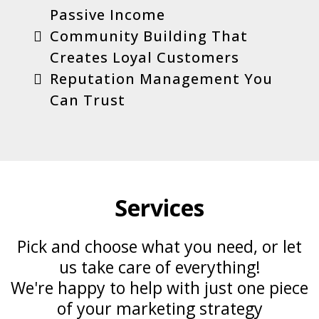
Passive Income
Community Building That
Creates Loyal Customers
Reputation Management You
Can Trust
Services
Pick and choose what you need, or let
us take care of everything!
We're happy to help with just one piece
of your marketing strategy