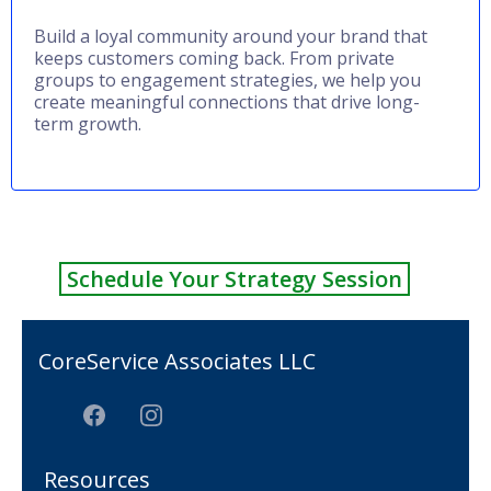
Build a loyal community around your brand that
keeps customers coming back. From private
groups to engagement strategies, we help you
create meaningful connections that drive long-
term growth.
Schedule Your Strategy Session
CoreService Associates LLC
Resources