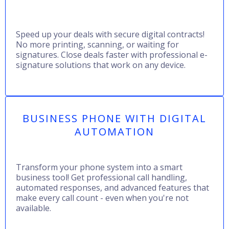
Speed up your deals with secure digital contracts!
No more printing, scanning, or waiting for
signatures. Close deals faster with professional e-
signature solutions that work on any device.
BUSINESS PHONE WITH DIGITAL
AUTOMATION
Transform your phone system into a smart
business tool! Get professional call handling,
automated responses, and advanced features that
make every call count - even when you're not
available.