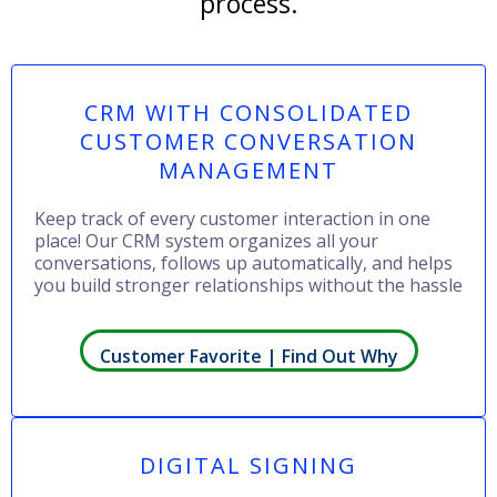
process.
CRM WITH CONSOLIDATED
CUSTOMER CONVERSATION
MANAGEMENT
Keep track of every customer interaction in one
place! Our CRM system organizes all your
conversations, follows up automatically, and helps
you build stronger relationships without the hassle
Customer Favorite | Find Out Why
DIGITAL SIGNING