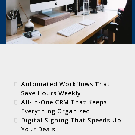
Key Benefits
Automated Workflows That
Save Hours Weekly
All-in-One CRM That Keeps
Everything Organized
Digital Signing That Speeds Up
Your Deals