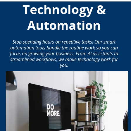
Technology &
Automation
Stop spending hours on repetitive tasks! Our smart
automation tools handle the routine work so you can
focus on growing your business. From AI assistants to
streamlined workflows, we make technology work for
you.