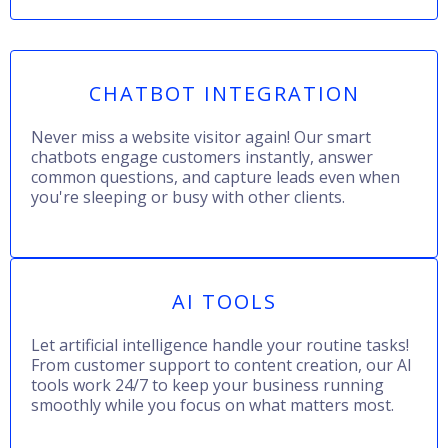
CHATBOT INTEGRATION
Never miss a website visitor again! Our smart
chatbots engage customers instantly, answer
common questions, and capture leads even when
you're sleeping or busy with other clients.
AI TOOLS
Let artificial intelligence handle your routine tasks!
From customer support to content creation, our AI
tools work 24/7 to keep your business running
smoothly while you focus on what matters most.