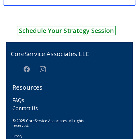
Schedule Your Strategy Session
CoreService Associates LLC
Resources
FAQs
Contact Us
© 2025 CoreService Associates. All rights
reserved.
Privacy