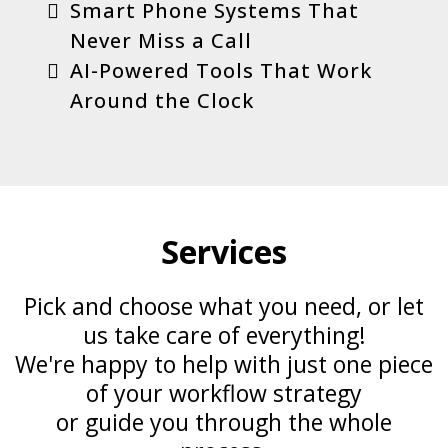
Smart Phone Systems That
Never Miss a Call
AI-Powered Tools That Work
Around the Clock
Services
Pick and choose what you need, or let
us take care of everything!
We're happy to help with just one piece
of your workflow strategy
or guide you through the whole