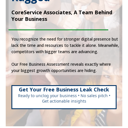
CoreService Associates, A Team Behind
Your Business
You recognize the need for stronger digital presence but
lack the time and resources to tackle it alone. Meanwhile,
competitors with bigger teams are advancing.
Our Free Business Assessment reveals exactly where
your biggest growth opportunities are hiding.
Get Your Free Business Leak Check
Ready to unclog your business • No sales pitch •
Get actionable insights