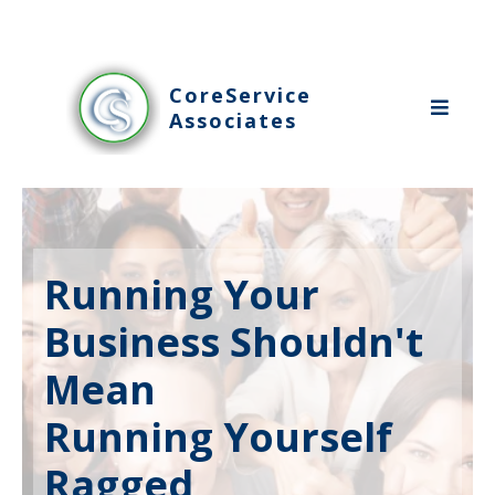
CoreService
Associates
Running Your
Business Shouldn't
Mean
Running Yourself
Ragged