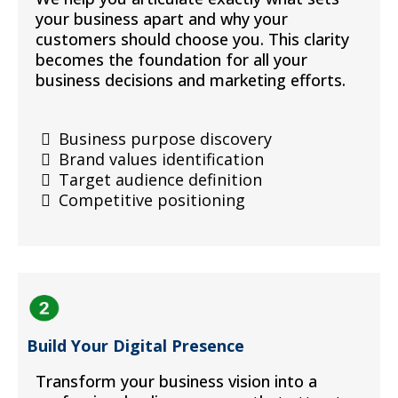
your business apart and why your
customers should choose you. This clarity
becomes the foundation for all your
business decisions and marketing efforts.
Business purpose discovery
Brand values identification
Target audience definition
Competitive positioning
Build Your Digital Presence
Transform your business vision into a