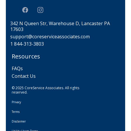
342 N Queen Str, Warehouse D, Lancaster PA
17603
support@coreserviceassociates.com
1 844-313-3803
Resources
FAQs
Contact Us
© 2025 CoreService Associates. All rights
reserved.
Privacy
Terms
Disclaimer