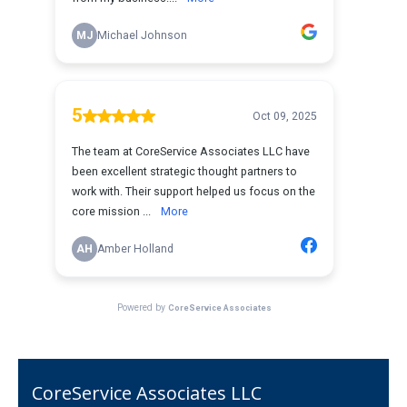
CoreService Associates LLC