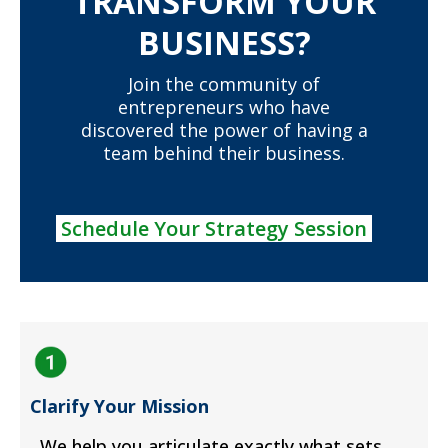
TRANSFORM YOUR
BUSINESS?
Join the community of
entrepreneurs who have
discovered the power of having a
team behind their business.
Schedule Your Strategy Session
Clarify Your Mission
We help you articulate exactly what sets