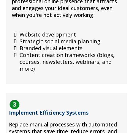
professional online presence that attracts
and engages your ideal customers, even
when you're not actively working
Website development
Strategic social media planning
Branded visual elements
Content creation frameworks (blogs,
courses, newsletters, webinars, and
more)
Implement Efficiency Systems
Replace manual processes with automated
systems that save time, reduce errors, and