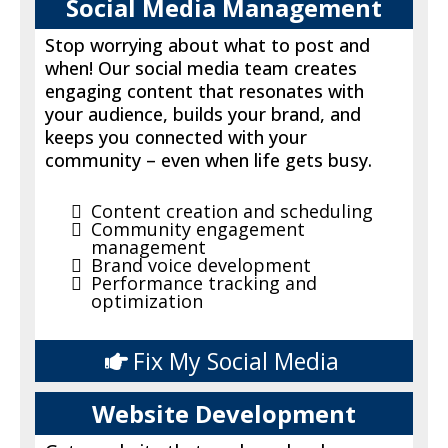
Social Media Management
Stop worrying about what to post and
when! Our social media team creates
engaging content that resonates with
your audience, builds your brand, and
keeps you connected with your
community – even when life gets busy.
Content creation and scheduling
Community engagement
management
Brand voice development
Performance tracking and
optimization
Fix My Social Media
Website Development