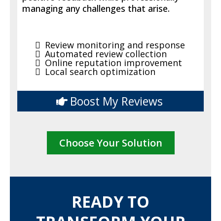
managing any challenges that arise.
Review monitoring and response
Automated review collection
Online reputation improvement
Local search optimization
Boost My Reviews
Choose Your Solution
READY TO