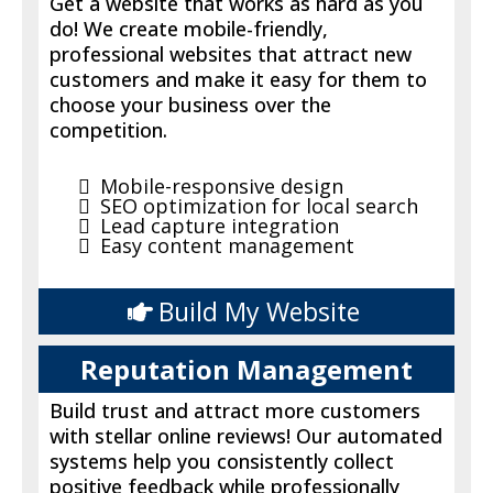
Get a website that works as hard as you
do! We create mobile-friendly,
professional websites that attract new
customers and make it easy for them to
choose your business over the
competition.
Mobile-responsive design
SEO optimization for local search
Lead capture integration
Easy content management
Build My Website
Reputation Management
Build trust and attract more customers
with stellar online reviews! Our automated
systems help you consistently collect
positive feedback while professionally