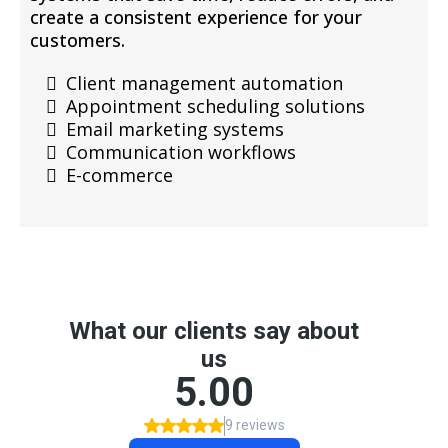
create a consistent experience for your
customers.
Client management automation
Appointment scheduling solutions
Email marketing systems
Communication workflows
E-commerce