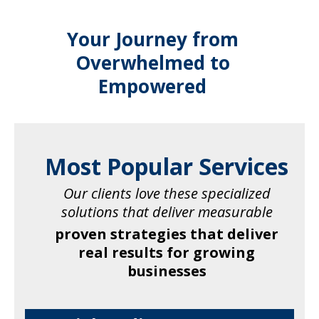
Your Journey from
Overwhelmed to
Empowered
Most Popular Services
Our clients love these specialized
solutions that deliver measurable
proven strategies that deliver
real results for growing
businesses